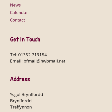
News
Calendar
Contact
Get In Touch
Tel: 01352 713184
Email:
bfmail@hwbmail.net
Address
Ysgol Brynffordd
Brynffordd
Treffynnon