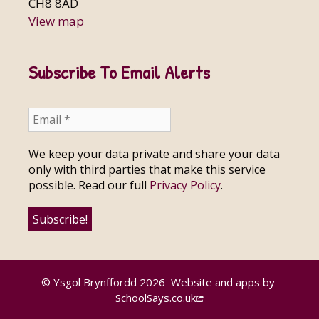
CH8 8AD
View map
Subscribe To Email Alerts
We keep your data private and share your data
only with third parties that make this service
possible. Read our full
Privacy Policy
.
© Ysgol Brynffordd 2026
Website and apps by
SchoolSays.co.uk