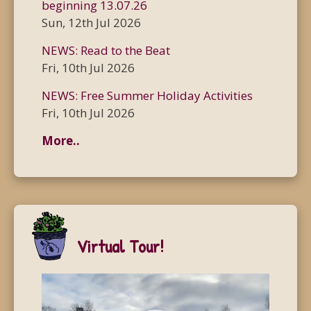
beginning 13.07.26
Sun, 12th Jul 2026
NEWS: Read to the Beat
Fri, 10th Jul 2026
NEWS: Free Summer Holiday Activities
Fri, 10th Jul 2026
More..
Virtual Tour!
Video
Player