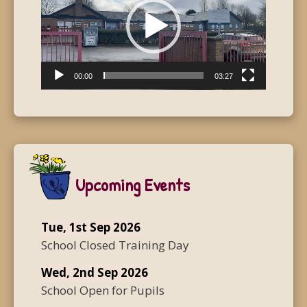
00:00
03:27
Upcoming Events
Tue, 1st Sep 2026
School Closed Training Day
Wed, 2nd Sep 2026
School Open for Pupils