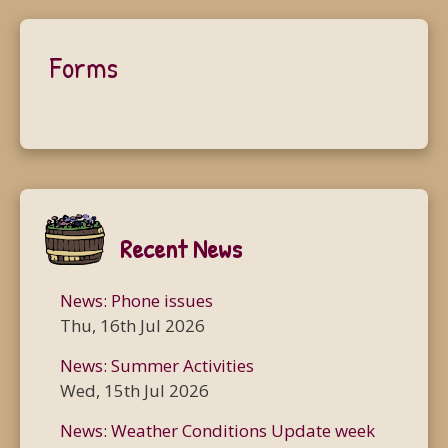
Forms
Recent News
News: Phone issues
Thu, 16th Jul 2026
News: Summer Activities
Wed, 15th Jul 2026
News: Weather Conditions Update week