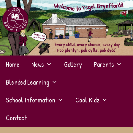
Skip
to
content
Home
News
Gallery
Parents
Blended Learning
School Information
Cool Kidz
Contact