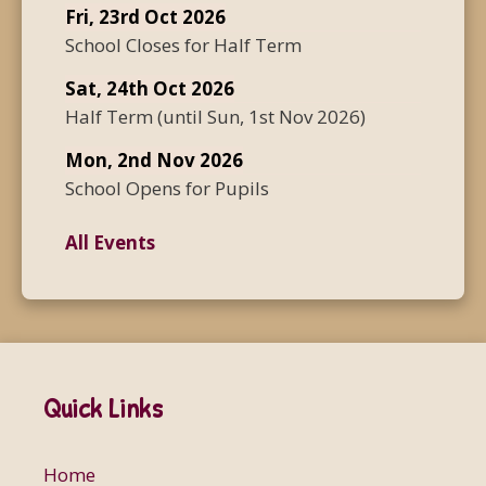
Fri, 23rd Oct 2026
School Closes for Half Term
Sat, 24th Oct 2026
Half Term
(until
Sun, 1st Nov 2026
)
Mon, 2nd Nov 2026
School Opens for Pupils
All Events
Quick Links
Home