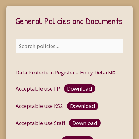
General Policies and Documents
Data Protection Register – Entry Details
Acceptable use FP
Download
Acceptable use KS2
Download
Acceptable use Staff
Download