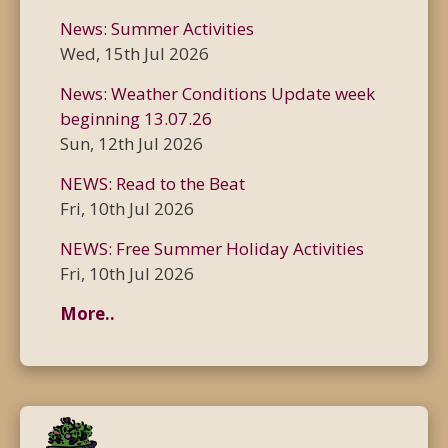
News: Summer Activities
Wed, 15th Jul 2026
News: Weather Conditions Update week
beginning 13.07.26
Sun, 12th Jul 2026
NEWS: Read to the Beat
Fri, 10th Jul 2026
NEWS: Free Summer Holiday Activities
Fri, 10th Jul 2026
More..