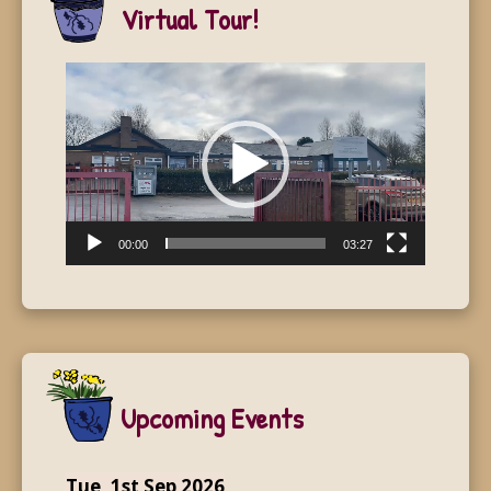
Virtual Tour!
Video
Player
00:00
03:27
Upcoming Events
Tue, 1st Sep 2026