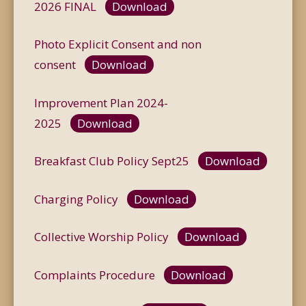
2026 FINAL
Download
Photo Explicit Consent and non
consent
Download
Improvement Plan 2024-
2025
Download
Breakfast Club Policy Sept25
Download
Charging Policy
Download
Collective Worship Policy
Download
Complaints Procedure
Download