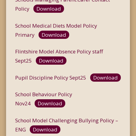
Policy
Download
School Medical Diets Model Policy
Primary
Download
Flintshire Model Absence Policy staff
Sept25
Download
Pupil Discipline Policy Sept25
Download
School Behaviour Policy
Nov24
Download
School Model Challenging Bullying Policy –
ENG
Download