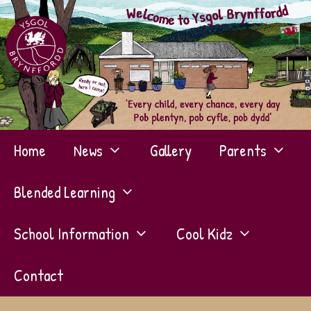
Skip
to
content
Home
News
Gallery
Parents
Blended Learning
School Information
Cool Kidz
Contact