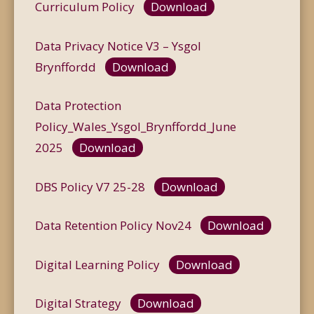
Curriculum Policy
Download
Data Privacy Notice V3 – Ysgol
Brynffordd
Download
Data Protection
Policy_Wales_Ysgol_Brynffordd_June
2025
Download
DBS Policy V7 25-28
Download
Data Retention Policy Nov24
Download
Digital Learning Policy
Download
Digital Strategy
Download