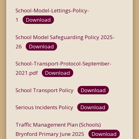
School-Model-Lettings-Policy-
1
Download
School Model Safeguarding Policy 2025-
26
Download
School-Transport-Protocol-September-
2021.pdf
Download
School Transport Policy
Download
Serious Incidents Policy
Download
Traffic Management Plan (Schools)
Brynford Primary June 2025
Download