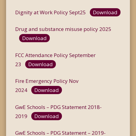
Dignity at Work Policy Sept25
Download
Drug and substance misuse policy 2025
Download
FCC Attendance Policy September
23
Download
Fire Emergency Policy Nov
2024
Download
GwE Schools – PDG Statement 2018-
2019
Download
GwE Schools – PDG Statement – 2019-