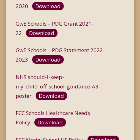
2020
Download
GwE Schools – PDG Grant 2021-
22
Download
GwE Schools – PDG Statement 2022-
2023
Download
NHS should-I-keep-
my_child_off_school_guidance-A3-
poster
Download
FCC Schools Healthcare Needs
Policy
Download
FCC Model School HS Policy
Download