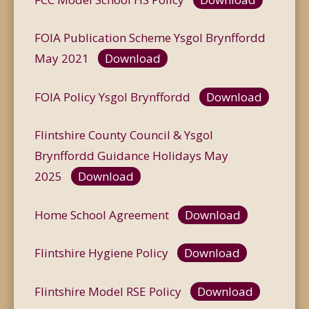
FOIA Publication Scheme Ysgol Brynffordd
May 2021
Download
FOIA Policy Ysgol Brynffordd
Download
Flintshire County Council & Ysgol
Brynffordd Guidance Holidays May
2025
Download
Home School Agreement
Download
Flintshire Hygiene Policy
Download
Flintshire Model RSE Policy
Download