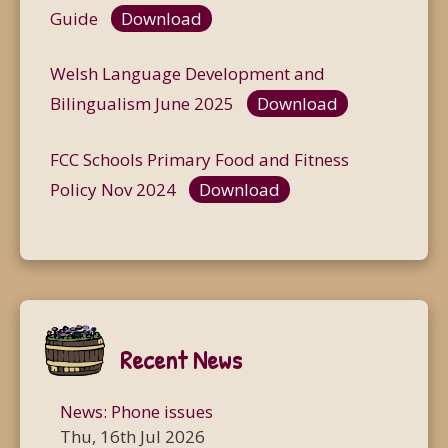
Guide
Download
Welsh Language Development and
Bilingualism June 2025
Download
FCC Schools Primary Food and Fitness
Policy Nov 2024
Download
Recent News
News: Phone issues
Thu, 16th Jul 2026