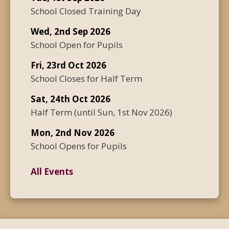
School Closed Training Day
Wed, 2nd Sep 2026
School Open for Pupils
Fri, 23rd Oct 2026
School Closes for Half Term
Sat, 24th Oct 2026
Half Term
(until
Sun, 1st Nov 2026
)
Mon, 2nd Nov 2026
School Opens for Pupils
All Events