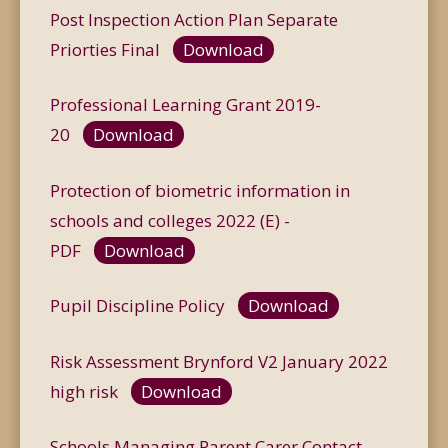
Post Inspection Action Plan Separate
Priorties Final
Download
Professional Learning Grant 2019-
20
Download
Protection of biometric information in
schools and colleges 2022 (E) -
PDF
Download
Pupil Discipline Policy
Download
Risk Assessment Brynford V2 January 2022
high risk
Download
Schools Managing Parent.Carer Contact