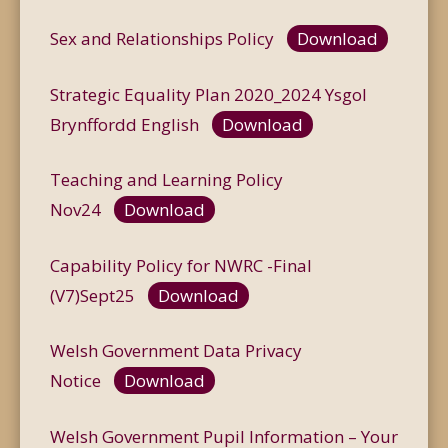
Sex and Relationships Policy
Download
Strategic Equality Plan 2020_2024 Ysgol
Brynffordd English
Download
Teaching and Learning Policy
Nov24
Download
Capability Policy for NWRC -Final
(V7)Sept25
Download
Welsh Government Data Privacy
Notice
Download
Welsh Government Pupil Information – Your