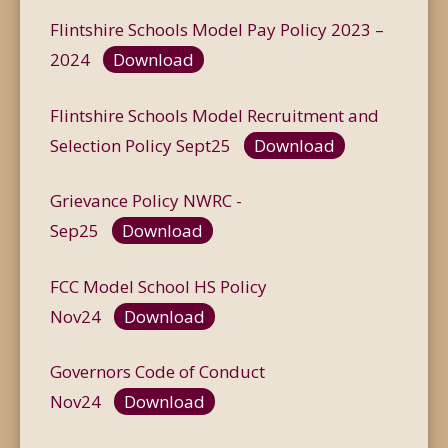
Flintshire Schools Model Pay Policy 2023 –
2024
Download
Flintshire Schools Model Recruitment and
Selection Policy Sept25
Download
Grievance Policy NWRC -
Sep25
Download
FCC Model School HS Policy
Nov24
Download
Governors Code of Conduct
Nov24
Download