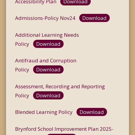
Accessibility Plan
Download
Admissions-Policy Nov24
Download
Additional Learning Needs
Policy
Download
Antifraud and Corruption
Policy
Download
Assessment, Recording and Reporting
Policy
Download
Blended Learning Policy
Download
Brynford School Improvement Plan 2025-