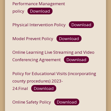
Performance Management
policy
Download
Physical Intervention Policy
Download
Model Prevent Policy
Download
Online Learning Live Streaming and Video
Conferencing Agreement
Download
Policy for Educational Visits (incorporating
county procedures) 2023-
24.Final
Download
Online Safety Policy
Download