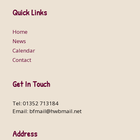
Quick Links
Home
News
Calendar
Contact
Get In Touch
Tel: 01352 713184
Email:
bfmail@hwbmail.net
Address