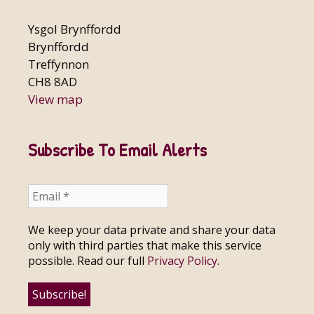
Ysgol Brynffordd
Brynffordd
Treffynnon
CH8 8AD
View map
Subscribe To Email Alerts
We keep your data private and share your data
only with third parties that make this service
possible. Read our full
Privacy Policy
.