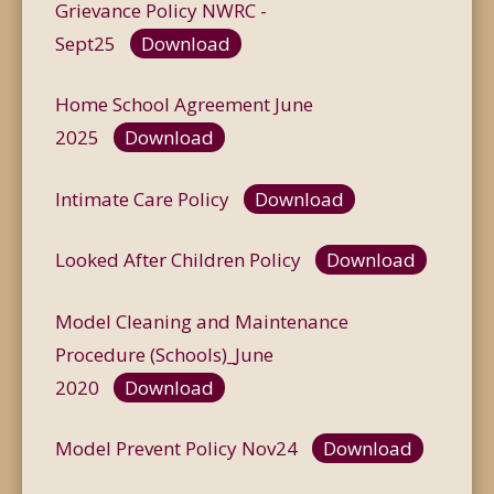
Grievance Policy NWRC -
Sept25
Download
Home School Agreement June
2025
Download
Intimate Care Policy
Download
Looked After Children Policy
Download
Model Cleaning and Maintenance
Procedure (Schools)_June
2020
Download
Model Prevent Policy Nov24
Download