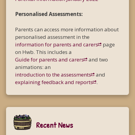
Personalised Assessments:
Parents can access more information about
personalised assessment in the
information for parents and carers
page
on Hwb. This includes a
Guide for parents and carers
and two
animations: an
introduction to the assessments
and
explaining feedback and reports
.
Recent News