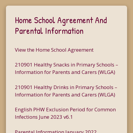
Home School Agreement And
Parental Information
View the Home School Agreement
210901 Healthy Snacks in Primary Schools –
Information for Parents and Carers (WLGA)
210901 Healthy Drinks in Primary Schools –
Information for Parents and Carers (WLGA)
English PHW Exclusion Period for Common
Infections June 2023 v6.1
Parental Information January 2022