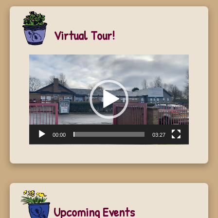
Virtual Tour!
Video
Player
00:00
03:27
Upcoming Events