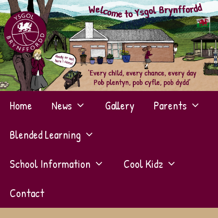
Skip
to
content
Home
News
Gallery
Parents
Blended Learning
School Information
Cool Kidz
Contact