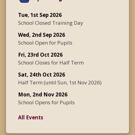
Tue, 1st Sep 2026
School Closed Training Day
Wed, 2nd Sep 2026
School Open for Pupils
Fri, 23rd Oct 2026
School Closes for Half Term
Sat, 24th Oct 2026
Half Term
(until
Sun, 1st Nov 2026
)
Mon, 2nd Nov 2026
School Opens for Pupils
All Events