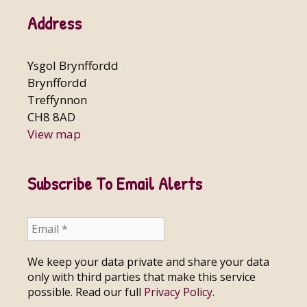
Address
Ysgol Brynffordd
Brynffordd
Treffynnon
CH8 8AD
View map
Subscribe To Email Alerts
We keep your data private and share your data
only with third parties that make this service
possible. Read our full
Privacy Policy
.