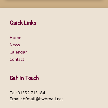
Quick Links
Home
News
Calendar
Contact
Get In Touch
Tel: 01352 713184
Email:
bfmail@hwbmail.net