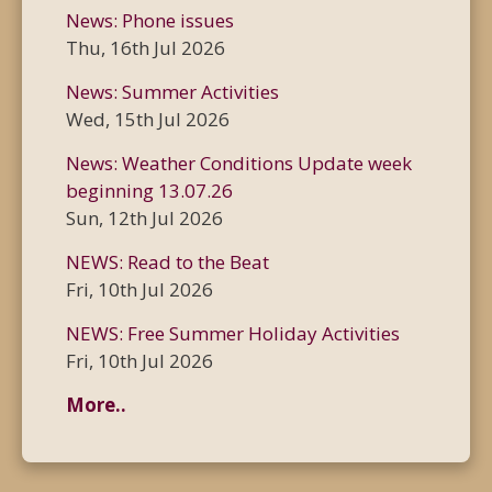
News: Phone issues
Thu, 16th Jul 2026
News: Summer Activities
Wed, 15th Jul 2026
News: Weather Conditions Update week
beginning 13.07.26
Sun, 12th Jul 2026
NEWS: Read to the Beat
Fri, 10th Jul 2026
NEWS: Free Summer Holiday Activities
Fri, 10th Jul 2026
More..