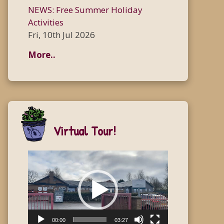
NEWS: Free Summer Holiday
Activities
Fri, 10th Jul 2026
More..
Virtual Tour!
Video
Player
00:00
03:27