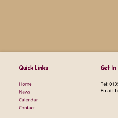
Quick Links
Get In
Home
Tel: 01
Email:
b
News
Calendar
Contact