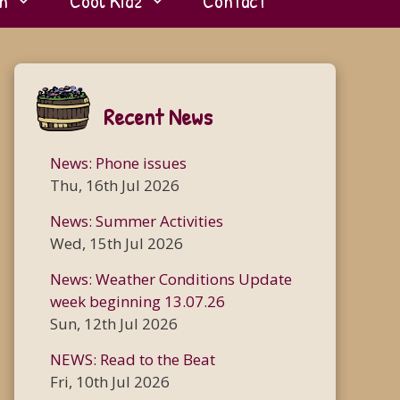
n
Cool Kidz
Contact
Recent News
News: Phone issues
Thu, 16th Jul 2026
News: Summer Activities
Wed, 15th Jul 2026
News: Weather Conditions Update
week beginning 13.07.26
Sun, 12th Jul 2026
NEWS: Read to the Beat
Fri, 10th Jul 2026