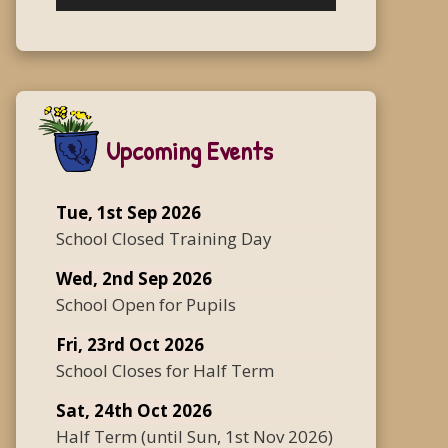
Upcoming Events
Tue, 1st Sep 2026
School Closed Training Day
Wed, 2nd Sep 2026
School Open for Pupils
Fri, 23rd Oct 2026
School Closes for Half Term
Sat, 24th Oct 2026
Half Term
(until
Sun, 1st Nov 2026
)