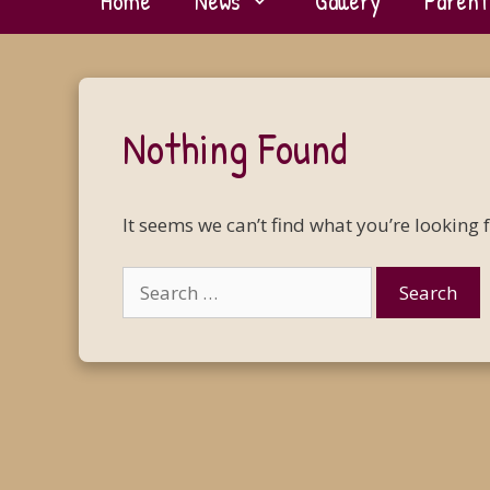
Home
News
Gallery
Parent
Nothing Found
It seems we can’t find what you’re looking 
Search
for: