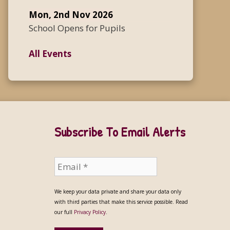
Mon, 2nd Nov 2026
School Opens for Pupils
All Events
Subscribe To Email Alerts
We keep your data private and share your data only
with third parties that make this service possible. Read
our full
Privacy Policy
.