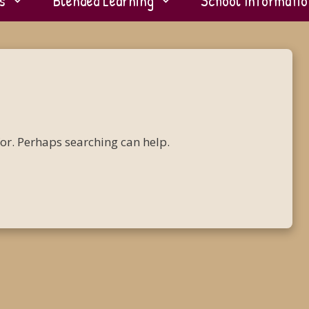
s
Blended Learning
School Informatio
for. Perhaps searching can help.