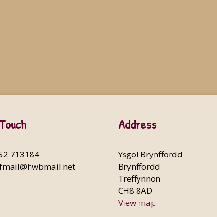
 Touch
Address
352 713184
Ysgol Brynffordd
fmail@hwbmail.net
Brynffordd
Treffynnon
CH8 8AD
View map