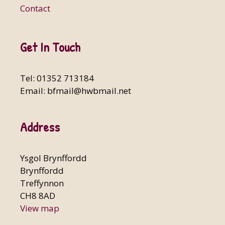
Contact
Get In Touch
Tel: 01352 713184
Email:
bfmail@hwbmail.net
Address
Ysgol Brynffordd
Brynffordd
Treffynnon
CH8 8AD
View map