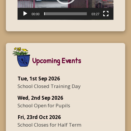
00:00
03:27
Upcoming Events
Tue, 1st Sep 2026
School Closed Training Day
Wed, 2nd Sep 2026
School Open for Pupils
Fri, 23rd Oct 2026
School Closes for Half Term