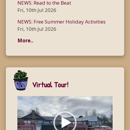
NEWS: Read to the Beat
Fri, 10th Jul 2026
NEWS: Free Summer Holiday Activities
Fri, 10th Jul 2026
More..
Virtual Tour!
Video
Player