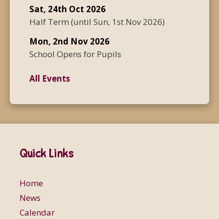
Sat, 24th Oct 2026
Half Term
(until
Sun, 1st Nov 2026
)
Mon, 2nd Nov 2026
School Opens for Pupils
All Events
Quick Links
Home
News
Calendar