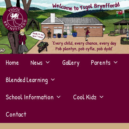
Skip
to
content
Home
News
Gallery
Parents
Blended Learning
School Information
Cool Kidz
Contact