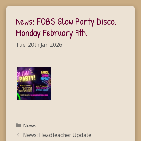
News: FOBS Glow Party Disco,
Monday February 9th.
Tue, 20th Jan 2026
Categories
News
News: Headteacher Update