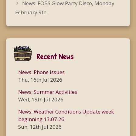
News: FOBS Glow Party Disco, Monday
February 9th.
Recent News
News: Phone issues
Thu, 16th Jul 2026
News: Summer Activities
Wed, 15th Jul 2026
News: Weather Conditions Update week
beginning 13.07.26
Sun, 12th Jul 2026